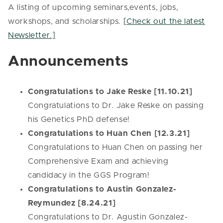
A listing of upcoming seminars,events, jobs,
workshops, and scholarships.
[Check out the latest
Newsletter.]
Announcements
Congratulations to Jake Reske [11.10.21]
Congratulations to Dr. Jake Reske on passing
his Genetics PhD defense!
Congratulations to Huan Chen [12.3.21]
Congratulations to Huan Chen on passing her
Comprehensive Exam and achieving
candidacy in the GGS Program!
Congratulations to Austin Gonzalez-
Reymundez [8.24.21]
Congratulations to Dr. Agustin Gonzalez-