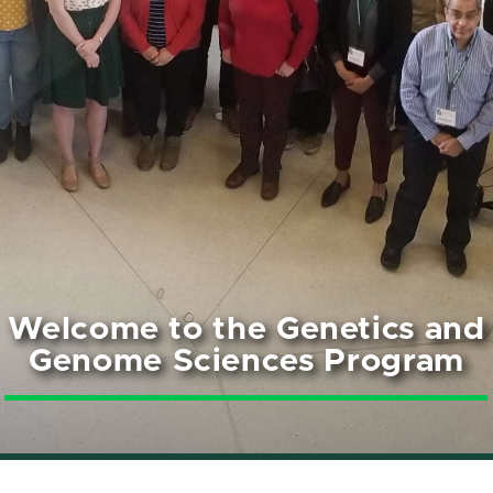
Welcome to the Genetics and
Genome Sciences Program