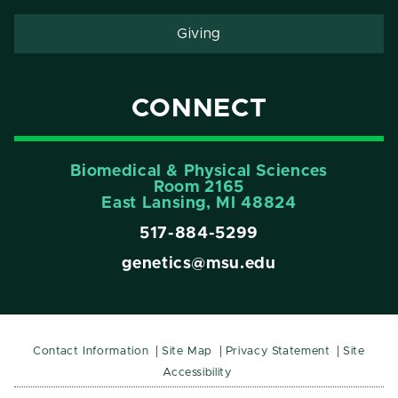
Giving
CONNECT
Biomedical & Physical Sciences
Room 2165
East Lansing, Ml 48824
517-884-5299
genetics@msu.edu
Contact Information
Site Map
Privacy Statement
Site
Accessibility