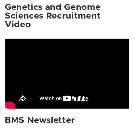
Genetics and Genome
Sciences Recruitment
Video
BMS Newsletter