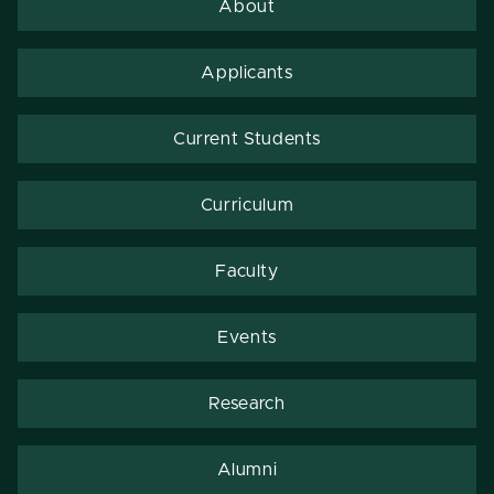
About
Applicants
Current Students
Curriculum
Faculty
Events
Research
Alumni