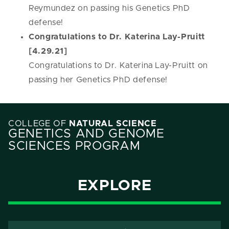
Reymundez on passing his Genetics PhD
defense!
Congratulations to Dr. Katerina Lay-Pruitt
[4.29.21]
Congratulations to Dr. Katerina Lay-Pruitt on
passing her Genetics PhD defense!
COLLEGE OF
NATURAL SCIENCE
GENETICS AND GENOME
SCIENCES PROGRAM
EXPLORE