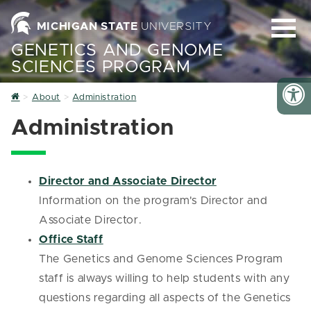
MICHIGAN STATE
UNIVERSITY
GENETICS AND GENOME
SCIENCES PROGRAM
Home
About
Administration
Administration
Director and Associate Director
Information on the program's Director and
Associate Director.
Office Staff
The Genetics and Genome Sciences Program
staff is always willing to help students with any
questions regarding all aspects of the Genetics