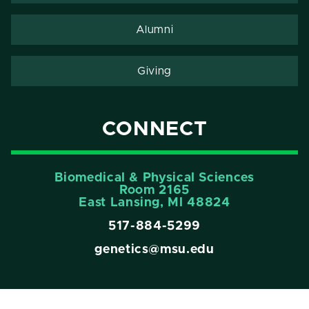
Alumni
Giving
CONNECT
Biomedical & Physical Sciences
Room 2165
East Lansing, Ml 48824
517-884-5299
genetics@msu.edu