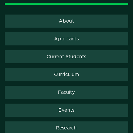
About
Applicants
Current Students
Curriculum
Faculty
Events
Research