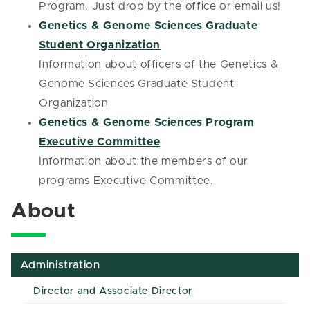
Program. Just drop by the office or email us!
Genetics & Genome Sciences Graduate
Student Organization
Information about officers of the Genetics &
Genome Sciences Graduate Student
Organization
Genetics & Genome Sciences Program
Executive Committee
Information about the members of our
programs Executive Committee.
About
Administration
Director and Associate Director