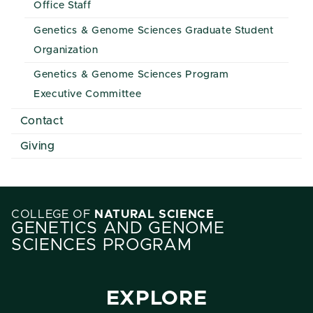
Office Staff
Genetics & Genome Sciences Graduate Student
Organization
Genetics & Genome Sciences Program
Executive Committee
Contact
Giving
COLLEGE OF
NATURAL SCIENCE
GENETICS AND GENOME
SCIENCES PROGRAM
EXPLORE