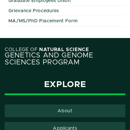
Graduate Employees Union
Grievance Procedures
MA/MS/PhD Placement Form
COLLEGE OF
NATURAL SCIENCE
GENETICS AND GENOME
SCIENCES PROGRAM
EXPLORE
About
Applicants