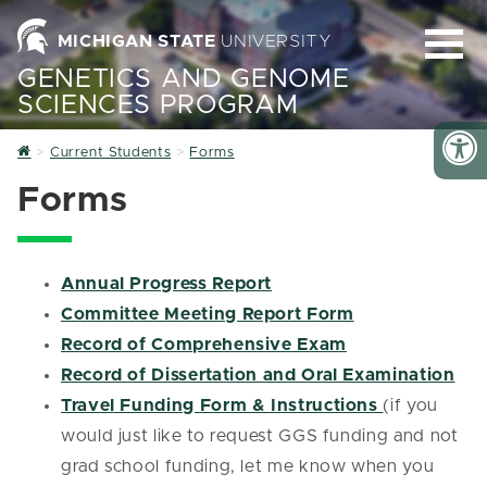
MICHIGAN STATE
UNIVERSITY
GENETICS AND GENOME
SCIENCES PROGRAM
Home
Current Students
Forms
Forms
Annual Progress Report
Committee Meeting Report Form
Record of Comprehensive Exam
Record of Dissertation and Oral Examination
Travel Funding Form & Instructions
(if you
would just like to request GGS funding and not
grad school funding, let me know when you