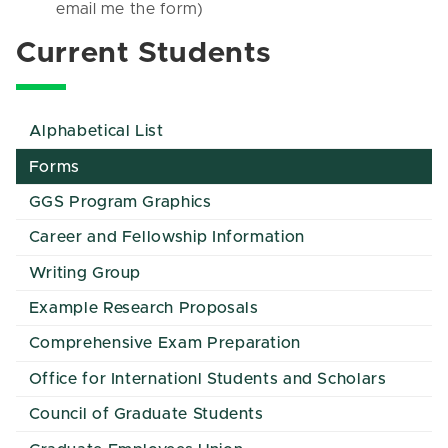
email me the form)
Current Students
Alphabetical List
Forms
GGS Program Graphics
Career and Fellowship Information
Writing Group
Example Research Proposals
Comprehensive Exam Preparation
Office for Internationl Students and Scholars
Council of Graduate Students