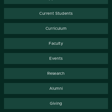
Current Students
Curriculum
Faculty
Events
Research
Alumni
Giving