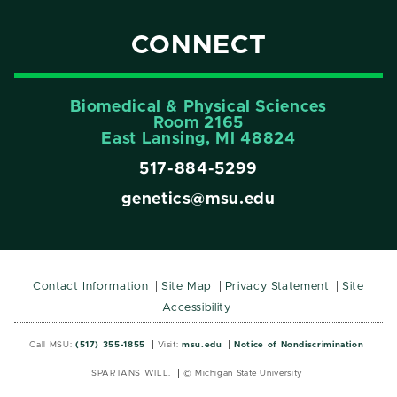
CONNECT
Biomedical & Physical Sciences
Room 2165
East Lansing, Ml 48824
517-884-5299
genetics@msu.edu
Contact Information
Site Map
Privacy Statement
Site
Accessibility
Call MSU:
(517) 355-1855
Visit:
msu.edu
Notice of Nondiscrimination
SPARTANS WILL.
© Michigan State University