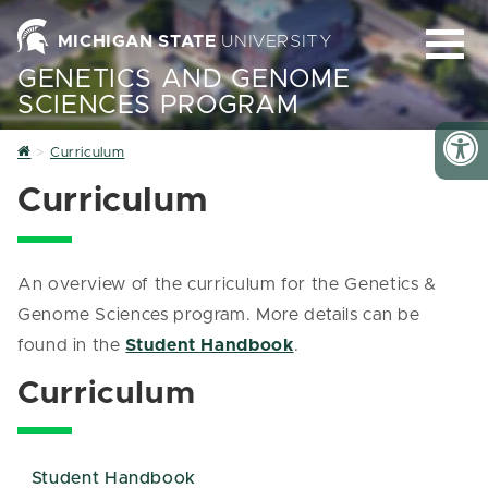
MICHIGAN STATE
UNIVERSITY
GENETICS AND GENOME
SCIENCES PROGRAM
Home
Curriculum
Curriculum
An overview of the curriculum for the Genetics &
Genome Sciences program. More details can be
found in the
Student Handbook
.
Curriculum
Student Handbook