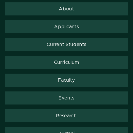
About
Applicants
Current Students
Curriculum
Faculty
Events
Research