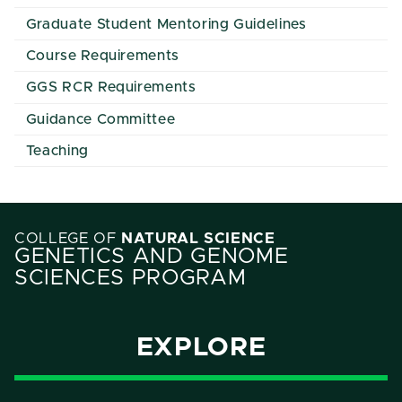
Graduate Student Mentoring Guidelines
Course Requirements
GGS RCR Requirements
Guidance Committee
Teaching
COLLEGE OF
NATURAL SCIENCE
GENETICS AND GENOME
SCIENCES PROGRAM
EXPLORE