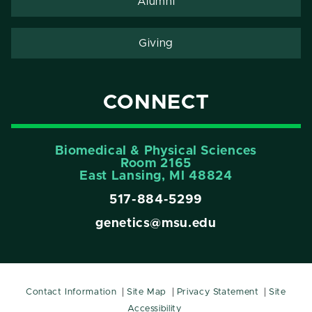
Alumni
Giving
CONNECT
Biomedical & Physical Sciences
Room 2165
East Lansing, Ml 48824
517-884-5299
genetics@msu.edu
Contact Information
Site Map
Privacy Statement
Site
Accessibility