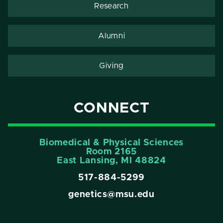
Research
Alumni
Giving
CONNECT
Biomedical & Physical Sciences
Room 2165
East Lansing, Ml 48824
517-884-5299
genetics@msu.edu