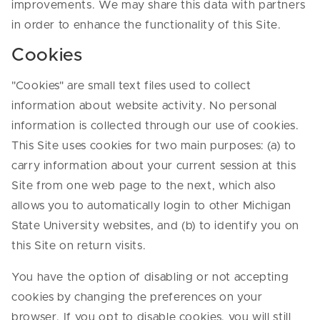
improvements. We may share this data with partners
in order to enhance the functionality of this Site.
Cookies
"Cookies" are small text files used to collect
information about website activity. No personal
information is collected through our use of cookies.
This Site uses cookies for two main purposes: (a) to
carry information about your current session at this
Site from one web page to the next, which also
allows you to automatically login to other Michigan
State University websites, and (b) to identify you on
this Site on return visits.
You have the option of disabling or not accepting
cookies by changing the preferences on your
browser. If you opt to disable cookies, you will still