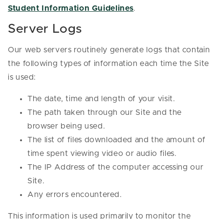
Student Information Guidelines
.
Server Logs
Our web servers routinely generate logs that contain
the following types of information each time the Site
is used:
The date, time and length of your visit.
The path taken through our Site and the
browser being used.
The list of files downloaded and the amount of
time spent viewing video or audio files.
The IP Address of the computer accessing our
Site.
Any errors encountered.
This information is used primarily to monitor the