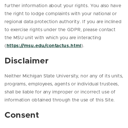
further information about your rights. You also have
the right to lodge complaints with your national or
regional data protection authority. If you are inclined
to exercise rights under the GDPR, please contact
the MSU unit with which you are interacting
(
https://msu.edu/contactus.html
).
Disclaimer
Neither Michigan State University, nor any of its units,
programs, employees, agents or individual trustees,
shall be liable for any improper or incorrect use of
information obtained through the use of this Site.
Consent