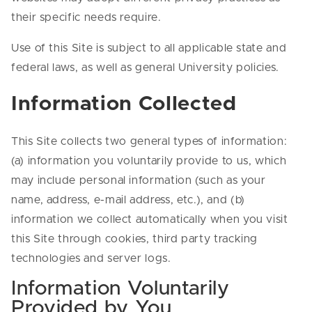
their specific needs require.
Use of this Site is subject to all applicable state and
federal laws, as well as general University policies.
Information Collected
This Site collects two general types of information:
(a) information you voluntarily provide to us, which
may include personal information (such as your
name, address, e-mail address, etc.), and (b)
information we collect automatically when you visit
this Site through cookies, third party tracking
technologies and server logs.
Information Voluntarily
Provided by You