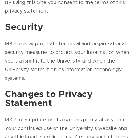
By using this Site you consent to the terms of this
privacy statement.
Security
MSU uses appropriate technical and organizational
security measures to protect your information when
you transmit it to the University and when the
University stores it on its information technology
systems.
Changes to Privacy
Statement
MSU may update or change this policy at any time.
Your continued use of the University’s website and
any third-party applications after any such changes