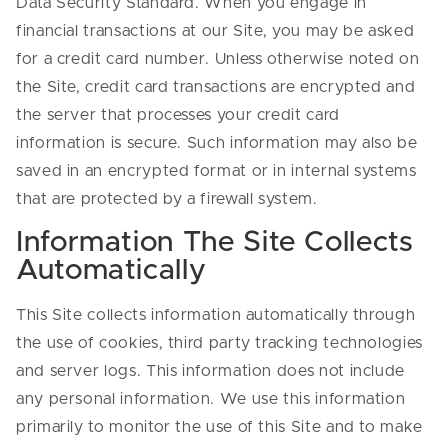
Data Security Standard. When you engage in
financial transactions at our Site, you may be asked
for a credit card number. Unless otherwise noted on
the Site, credit card transactions are encrypted and
the server that processes your credit card
information is secure. Such information may also be
saved in an encrypted format or in internal systems
that are protected by a firewall system.
Information The Site Collects
Automatically
This Site collects information automatically through
the use of cookies, third party tracking technologies
and server logs. This information does not include
any personal information. We use this information
primarily to monitor the use of this Site and to make