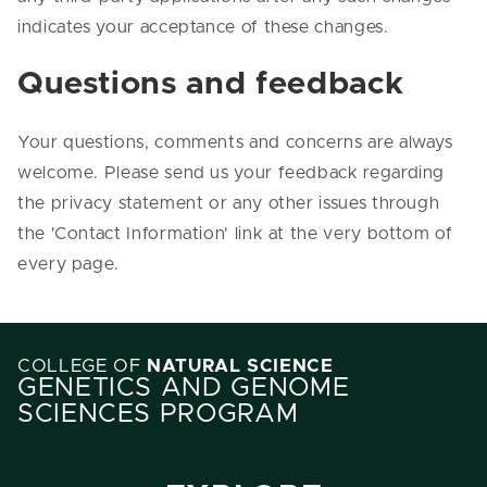
indicates your acceptance of these changes.
Questions and feedback
Your questions, comments and concerns are always
welcome. Please send us your feedback regarding
the privacy statement or any other issues through
the 'Contact Information' link at the very bottom of
every page.
COLLEGE OF
NATURAL SCIENCE
GENETICS AND GENOME
SCIENCES PROGRAM