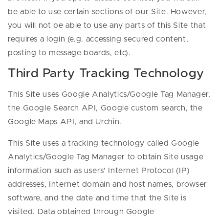
be able to use certain sections of our Site. However,
you will not be able to use any parts of this Site that
requires a login (e.g. accessing secured content,
posting to message boards, etc).
Third Party Tracking Technology
This Site uses Google Analytics/Google Tag Manager,
the Google Search API, Google custom search, the
Google Maps API, and Urchin.
This Site uses a tracking technology called Google
Analytics/Google Tag Manager to obtain Site usage
information such as users’ Internet Protocol (IP)
addresses, Internet domain and host names, browser
software, and the date and time that the Site is
visited. Data obtained through Google