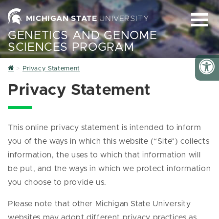
MICHIGAN STATE
UNIVERSITY
GENETICS AND GENOME
SCIENCES PROGRAM
Home
Privacy Statement
Privacy Statement
This online privacy statement is intended to inform
you of the ways in which this website (“Site”) collects
information, the uses to which that information will
be put, and the ways in which we protect information
you choose to provide us.
Please note that other Michigan State University
websites may adopt different privacy practices as