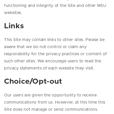
functioning and integrity of the Site and other MSU
websites.
Links
This Site may contain links to other sites. Please be
aware that we do not control or claim any
responsibility for the privacy practices or content of
such other sites. We encourage users to read the
privacy statements of each website they visit.
Choice/Opt-out
Our users are given the opportunity to receive
communications from us. However, at this time this
Site does not manage or send communications.