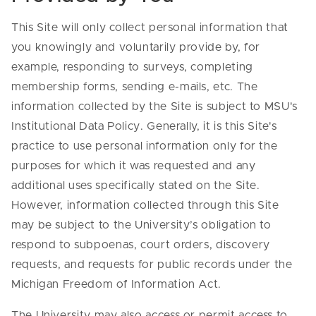
This Site will only collect personal information that
you knowingly and voluntarily provide by, for
example, responding to surveys, completing
membership forms, sending e-mails, etc. The
information collected by the Site is subject to MSU's
Institutional Data Policy. Generally, it is this Site's
practice to use personal information only for the
purposes for which it was requested and any
additional uses specifically stated on the Site.
However, information collected through this Site
may be subject to the University’s obligation to
respond to subpoenas, court orders, discovery
requests, and requests for public records under the
Michigan Freedom of Information Act.
The University may also access or permit access to