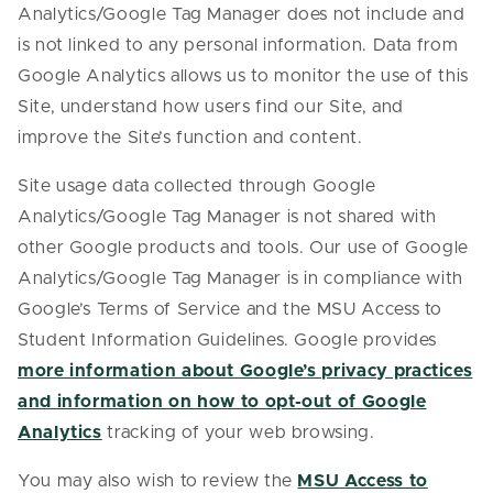
Analytics/Google Tag Manager does not include and
is not linked to any personal information. Data from
Google Analytics allows us to monitor the use of this
Site, understand how users find our Site, and
improve the Site’s function and content.
Site usage data collected through Google
Analytics/Google Tag Manager is not shared with
other Google products and tools. Our use of Google
Analytics/Google Tag Manager is in compliance with
Google’s Terms of Service and the MSU Access to
Student Information Guidelines. Google provides
more information about Google’s privacy practices
and information on how to opt-out of Google
Analytics
tracking of your web browsing.
You may also wish to review the
MSU Access to