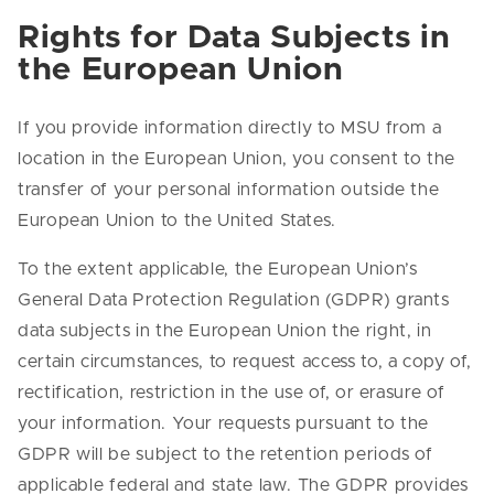
Rights for Data Subjects in
the European Union
If you provide information directly to MSU from a
location in the European Union, you consent to the
transfer of your personal information outside the
European Union to the United States.
To the extent applicable, the European Union’s
General Data Protection Regulation (GDPR) grants
data subjects in the European Union the right, in
certain circumstances, to request access to, a copy of,
rectification, restriction in the use of, or erasure of
your information. Your requests pursuant to the
GDPR will be subject to the retention periods of
applicable federal and state law. The GDPR provides