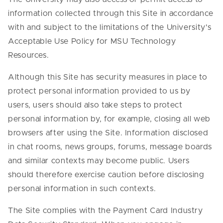
information collected through this Site in accordance
with and subject to the limitations of the University's
Acceptable Use Policy for MSU Technology
Resources.
Although this Site has security measures in place to
protect personal information provided to us by
users, users should also take steps to protect
personal information by, for example, closing all web
browsers after using the Site. Information disclosed
in chat rooms, news groups, forums, message boards
and similar contexts may become public. Users
should therefore exercise caution before disclosing
personal information in such contexts.
The Site complies with the Payment Card Industry