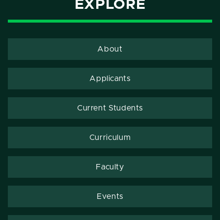
EXPLORE
About
Applicants
Current Students
Curriculum
Faculty
Events